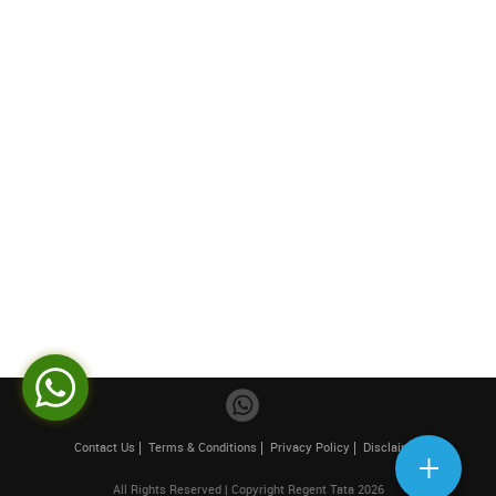
Contact Us
Terms & Conditions
Privacy Policy
Disclaimer
All Rights Reserved | Copyright Regent Tata 2026