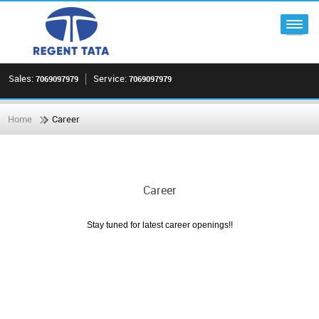
Sales:
Service:
7069097979
7069097979
Home
Career
Career
Stay tuned for latest career openings!!