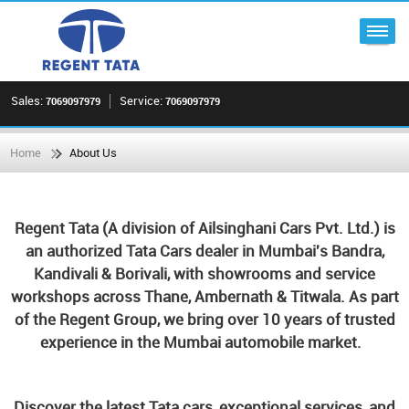
Sales:
Service:
7069097979
7069097979
Home
About Us
Regent Tata (A division of Ailsinghani Cars Pvt. Ltd.) is
an authorized Tata Cars dealer in Mumbai's Bandra,
Kandivali & Borivali, with showrooms and service
workshops across Thane, Ambernath & Titwala. As part
of the Regent Group, we bring over 10 years of trusted
experience in the Mumbai automobile market.
Discover the latest Tata cars, exceptional services, and