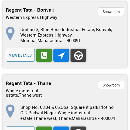
Regent Tata - Borivali
Showroom
Western Express Highway
Unit no 3, Blue Rose Industrial Estate, Borivali,
Western Express Highway,
Mumbai,Maharashtra - 400091
VIEW DETAILS
Regent Tata - Thane
Showroom
Wagle industrial
estate,Thane west
Shop No. 03,04 & 05,Opal Square it park,Plot no
C-2,Padwal Nagar, Wagle industrial
estate,Thane west, Thane,Maharashtra - 400604