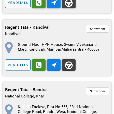
VIEW DETAILS
Regent Tata - Kandivali
Showroom
Kandivali
Ground Floor HPR House, Swami Vivekanand
Marg, Kandivali, Mumbai,Maharashtra - 400067
VIEW DETAILS
Regent Tata - Bandra
Showroom
National College, Khar
Kailash Enclave, Plot No 565, 32nd National
College Road, Bandra West, National College,