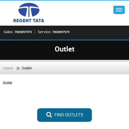
Sales:
Service:
7069097979
7069097979
Outlet
Home
Outlet
Outlet
FIND OUTLETS