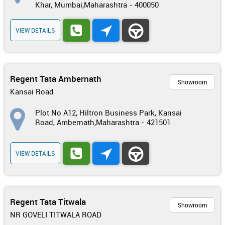
Khar, Mumbai,Maharashtra - 400050
VIEW DETAILS
Regent Tata Ambernath
Showroom
Kansai Road
Plot No A12, Hiltron Business Park, Kansai
Road, Ambernath,Maharashtra - 421501
VIEW DETAILS
Regent Tata Titwala
Showroom
NR GOVELI TITWALA ROAD