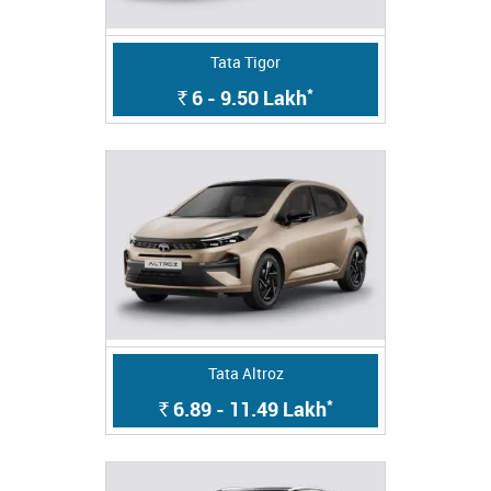
Tata Tigor
*
6 - 9.50
Lakh
Rs.
Tata Altroz
*
6.89 - 11.49
Lakh
Rs.