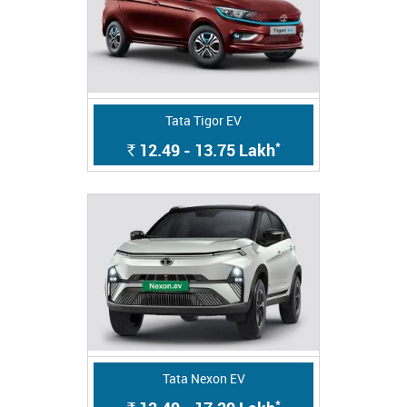
Tata Tigor EV
*
12.49 - 13.75
Lakh
Rs.
Tata Nexon EV
*