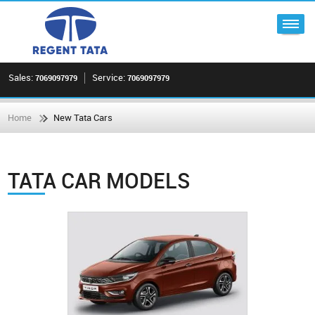
Sales:
Service:
7069097979
7069097979
Home
New Tata Cars
TATA CAR MODELS