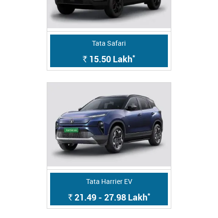
Tata Safari
*
15.50
Lakh
Rs.
Tata Harrier EV
*
21.49 - 27.98
Lakh
Rs.