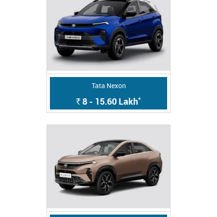
Tata Nexon
*
8 - 15.60
Lakh
Rs.