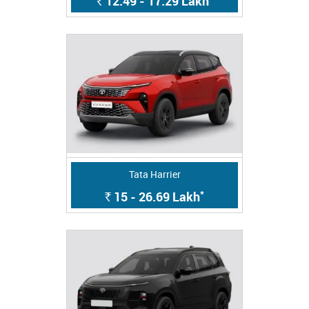
12.49 - 17.29
Lakh
Rs.
Tata Harrier
*
15 - 26.69
Lakh
Rs.