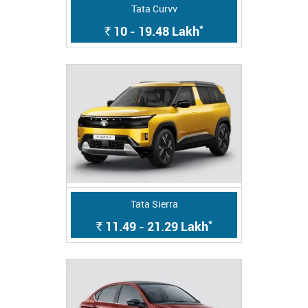
Tata Curvv
*
10 - 19.48
Lakh
Rs.
Tata Sierra
*
11.49 - 21.29
Lakh
Rs.