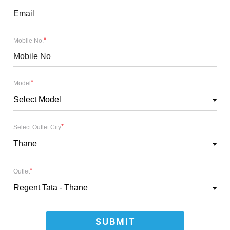
*
Mobile No.
*
Model
Select Model
*
Select Outlet City
Thane
*
Outlet
Regent Tata - Thane
SUBMIT