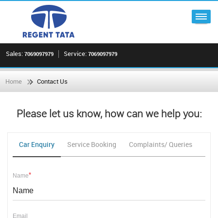
Sales:
Service:
7069097979
7069097979
Home
Contact Us
Please let us know, how can we help you:
Car Enquiry
Service Booking
Complaints/ Queries
Fee
*
Name
Email