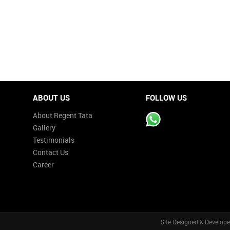
ABOUT US
FOLLOW US
About Regent Tata
Gallery
Testimonials
Contact Us
Career
Site Designed & Develop