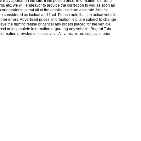
 may appear on the site. If the posted price, information, etc. for a
rror, etc. we will endeavor to provide the correction to you as soon as
our dealership that all of the details listed are accurate. Vehicle
considered as factual and final. Please note that the actual vehicle
other errors. Advertised prices, information, etc. are subject to change
 have the right to refuse or cancel any orders placed for the vehicle
orrect or incomplete information regarding any vehicle. Regent Tata
ormation provided in this service. All vehicles are subject to prior