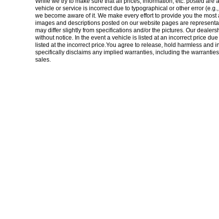
While we try to make sure that all prices, information, etc. posted are 
vehicle or service is incorrect due to typographical or other error (e.g
we become aware of it. We make every effort to provide you the most accu
images and descriptions posted on our website pages are representati
may differ slightly from specifications and/or the pictures. Our dealers
without notice. In the event a vehicle is listed at an incorrect price du
listed at the incorrect price.You agree to release, hold harmless and 
specifically disclaims any implied warranties, including the warranties 
sales.