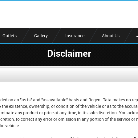
Outlets
Gallery
Insurance
About Us
Disclaimer
ded on an "as is" and "as available" basis and Regent Tata makes no rep
o the existence, ownership, or condition of the vehicle or as to the accu
erminate any product or price at any time, in its sole discretion. You ac
iscretion, to correct any error or omission in any portion of the service o
he vehicle.