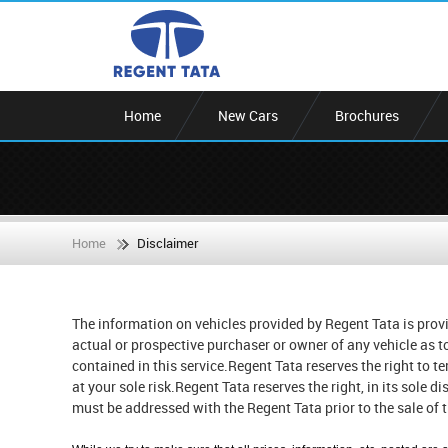
Home
New Cars
Brochures
Home
Disclaimer
The information on vehicles provided by Regent Tata is provi
actual or prospective purchaser or owner of any vehicle as t
contained in this service.Regent Tata reserves the right to t
at your sole risk.Regent Tata reserves the right, in its sole d
must be addressed with the Regent Tata prior to the sale of t