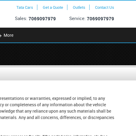
Tata Cars
Get a Quote
Outlets
Contact Us
Sales:
Service:
7069097979
7069097979
More
resentations or warranties, expressed or implied, to any
racy or completeness of any information about the vehicle
knowledge that any reliance upon any such materials shall be
r materials. Any and all concerns, differences, or discrepancies