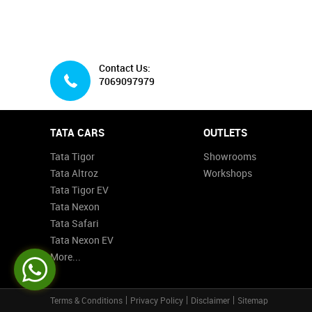
Contact Us:
7069097979
TATA CARS
OUTLETS
Tata Tigor
Showrooms
Tata Altroz
Workshops
Tata Tigor EV
Tata Nexon
Tata Safari
Tata Nexon EV
More...
Terms & Conditions
Privacy Policy
Disclaimer
Sitemap