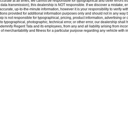
accurate at all times, we cannot be responsible for typographical and other errors that
., data transmission), this dealership is NOT responsible. If we discover a mistake, e
rate, up-to-the-minute information, however it is your responsibility to verify with 
ons provided for additional information purposes only and should not in any way be 
hip is not responsible for typographical, pricing, product information, advertising or 
e to typographical, photographic, technical error, or other error, our dealership shall
indemnify Regent Tata and its employees, from any and all liability arising from inc
of merchantability and fitness for a particular purpose regarding any vehicle with inf