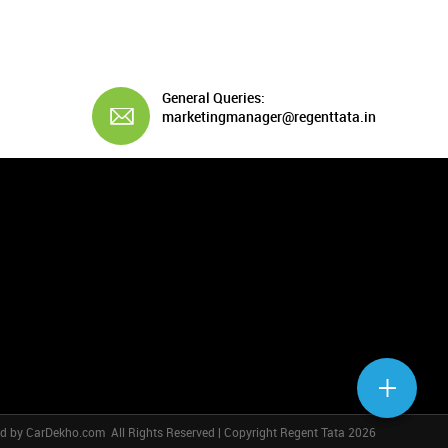
General Queries:
marketingmanager@regenttata.in
ed by
CarDekho.com
All Rights Reserved | Copyright Regent Tata 2026