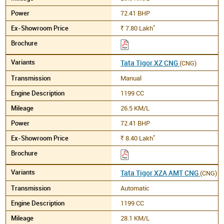
72.41 BHP
*
7.80
Lakh
Rs.
Tata Tigor XZ CNG
(CNG)
Manual
1199 CC
26.5 KM/L
72.41 BHP
*
8.40
Lakh
Rs.
Tata Tigor XZA AMT CNG
(CNG)
Automatic
1199 CC
28.1 KM/L