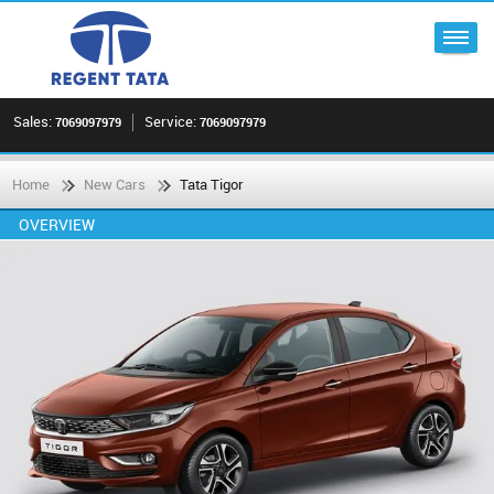
Sales:
Service:
7069097979
7069097979
Home
New Cars
Tata Tigor
OVERVIEW