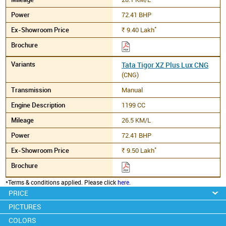
72.41 BHP
*
9.40
Lakh
Rs.
Tata Tigor XZ Plus Lux CNG
(CNG)
Manual
1199 CC
26.5 KM/L
72.41 BHP
*
9.50
Lakh
Rs.
*Terms & conditions applied. Please click
here
.
PRICE
PICTURES
COLORS