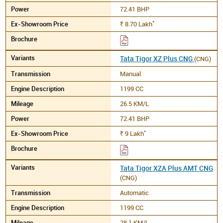
72.41 BHP
*
8.70
Lakh
Rs.
Tata Tigor XZ Plus CNG
(CNG)
Manual
1199 CC
26.5 KM/L
72.41 BHP
*
9
Lakh
Rs.
Tata Tigor XZA Plus AMT CNG
(CNG)
Automatic
1199 CC
28.1 KM/L