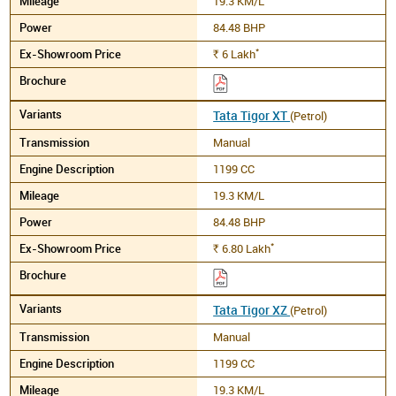
19.3 KM/L
84.48 BHP
*
6
Lakh
Rs.
Tata Tigor XT
(Petrol)
Manual
1199 CC
19.3 KM/L
84.48 BHP
*
6.80
Lakh
Rs.
Tata Tigor XZ
(Petrol)
Manual
1199 CC
19.3 KM/L