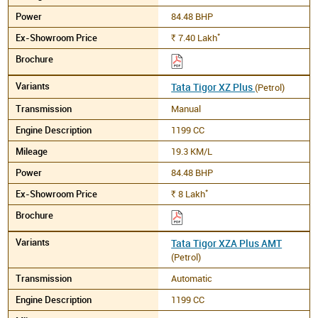
84.48 BHP
*
7.40
Lakh
Rs.
Tata Tigor XZ Plus
(Petrol)
Manual
1199 CC
19.3 KM/L
84.48 BHP
*
8
Lakh
Rs.
Tata Tigor XZA Plus AMT
(Petrol)
Automatic
1199 CC