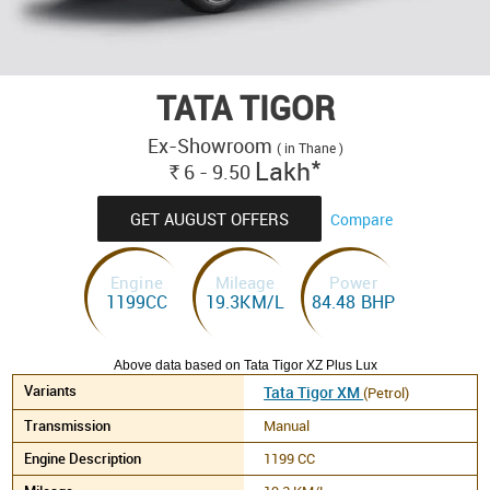
TATA TIGOR
Ex-Showroom
( in Thane )
*
Lakh
6 - 9.50
Rs.
GET AUGUST OFFERS
Compare
Engine
Mileage
Power
1199CC
19.3KM/L
84.48 BHP
Above data based on Tata Tigor XZ Plus Lux
Tata Tigor XM
(Petrol)
Manual
1199 CC