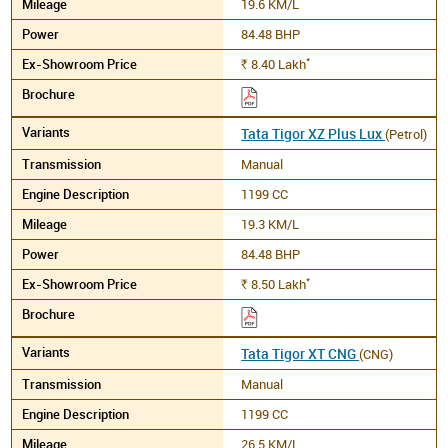
19.6 KM/L
84.48 BHP
*
8.40
Lakh
Rs.
Tata Tigor XZ Plus Lux
(Petrol)
Manual
1199 CC
19.3 KM/L
84.48 BHP
*
8.50
Lakh
Rs.
Tata Tigor XT CNG
(CNG)
Manual
1199 CC
26.5 KM/L