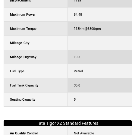
Displacement
1199
Maximum Power
84.48
Maximum Torque
113Nm@3300rpm
Mileage-City
-
Mileage-Highway
19.3
Fuel Type
Petrol
Fuel Tank Capacity
35.0
Seating Capacity
5
Tata Tigor XZ Standard Features
Air Quality Control
Not Available