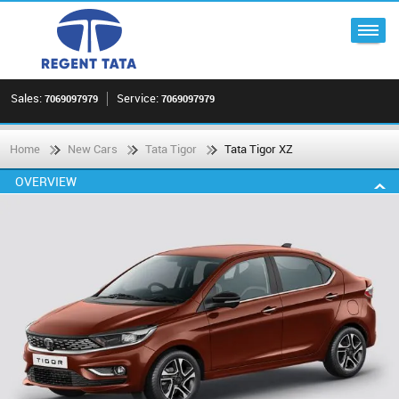
Sales:
Service:
7069097979
7069097979
Home
New Cars
Tata Tigor
Tata Tigor XZ
OVERVIEW