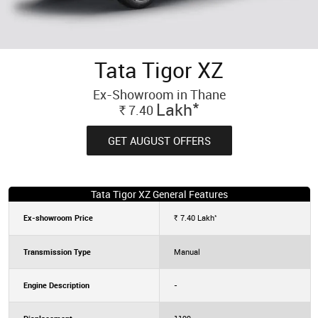
Tata Tigor XZ
Ex-Showroom in Thane
*
Lakh
7.40
Rs.
GET AUGUST OFFERS
Tata Tigor XZ General Features
*
Ex-showroom Price
7.40
Lakh
Rs.
Transmission Type
Manual
Engine Description
-