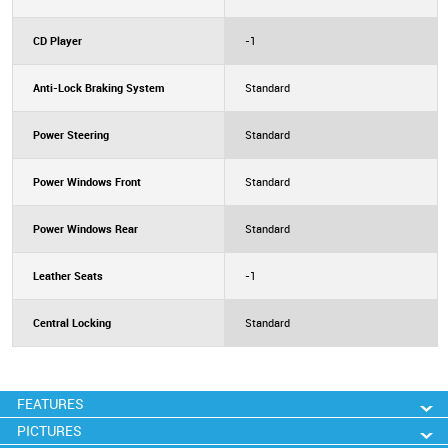
CD Player
-1
Anti-Lock Braking System
Standard
Power Steering
Standard
Power Windows Front
Standard
Power Windows Rear
Standard
Leather Seats
-1
Central Locking
Standard
FEATURES
PICTURES