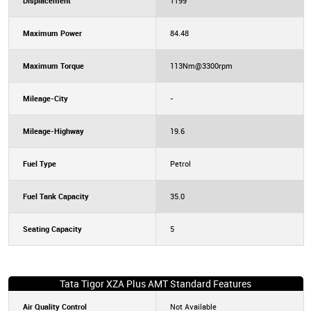
Displacement
1199
Maximum Power
84.48
Maximum Torque
113Nm@3300rpm
Mileage-City
-
Mileage-Highway
19.6
Fuel Type
Petrol
Fuel Tank Capacity
35.0
Seating Capacity
5
Tata Tigor XZA Plus AMT Standard Features
Air Quality Control
Not Available