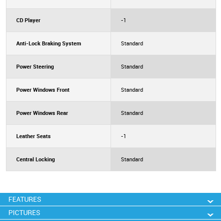
CD Player
-1
Anti-Lock Braking System
Standard
Power Steering
Standard
Power Windows Front
Standard
Power Windows Rear
Standard
Leather Seats
-1
Central Locking
Standard
FEATURES
PICTURES