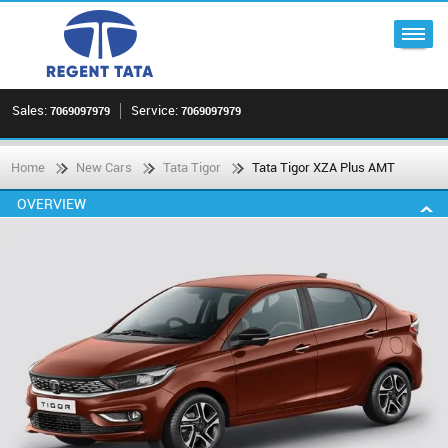
Sales:
Service:
7069097979
7069097979
Home
New Cars
Tata Tigor
Tata Tigor XZA Plus AMT
OVERVIEW