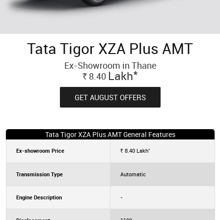
Tata Tigor XZA Plus AMT
Ex-Showroom in Thane
*
Lakh
8.40
Rs.
GET AUGUST OFFERS
Tata Tigor XZA Plus AMT General Features
*
Ex-showroom Price
8.40
Lakh
Rs.
Transmission Type
Automatic
Engine Description
-