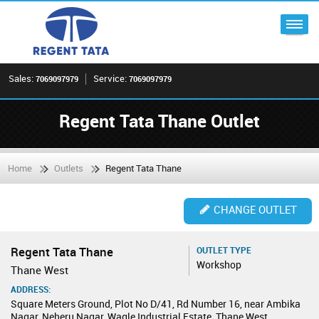
Sales:
Service:
7069097979
7069097979
Regent Tata Thane Outlet
Home
Outlets
Regent Tata Thane
CHANGE OUTLET
Regent Tata Thane
OUTLET TYPE
Workshop
Thane West
ADDRESS:
Square Meters Ground, Plot No D/41, Rd Number 16, near Ambika
Nagar, Neheru Nagar, Wagle Industrial Estate, Thane West,