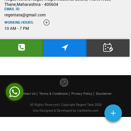
Thane,Maharashtra - 400604
EMAIL ID:
regentata@gmail.com
WORKING HOURS:
10 AM - 7 PM
Contact Us
Terms & Conditions
Privacy Policy
Disclaimer
All Rights Reserved | Copyright Regent Tata 2026
Site Designed & Developed by
CarDekho.com