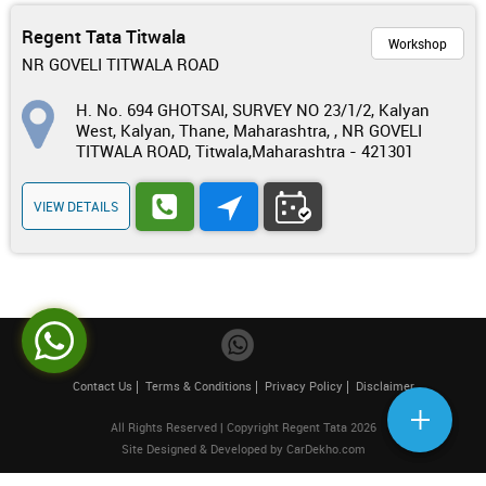
Regent Tata Titwala
Workshop
NR GOVELI TITWALA ROAD
H. No. 694 GHOTSAI, SURVEY NO 23/1/2, Kalyan
West, Kalyan, Thane, Maharashtra, , NR GOVELI
TITWALA ROAD, Titwala,Maharashtra - 421301
VIEW DETAILS
Contact Us
Terms & Conditions
Privacy Policy
Disclaimer
All Rights Reserved | Copyright Regent Tata 2026
Site Designed & Developed by
CarDekho.com