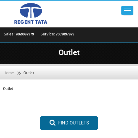
Sales:
Service:
7069097979
7069097979
Outlet
Home
Outlet
Outlet
FIND OUTLETS